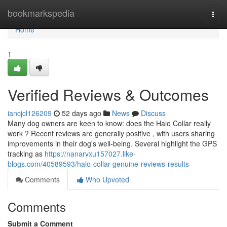
Home
bookmarkspedia
Togg
navi
Home
1
Verified Reviews & Outcomes
iancjcl126209
52 days ago
News
Discuss
Many dog owners are keen to know: does the Halo Collar really
work ? Recent reviews are generally positive , with users sharing
improvements in their dog's well-being. Several highlight the GPS
tracking as
https://nanarvxu157027.like-
blogs.com/40589593/halo-collar-genuine-reviews-results
Comments
Who Upvoted
Comments
Submit a Comment