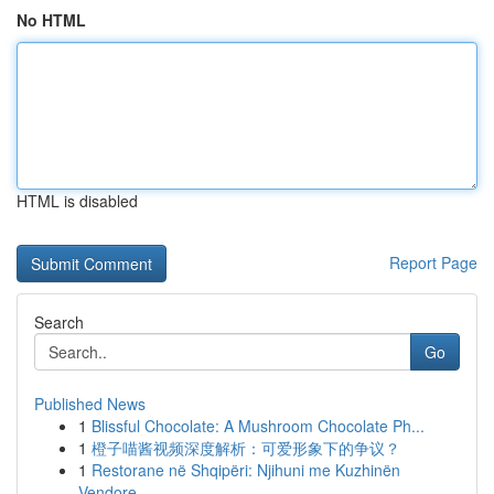
No HTML
HTML is disabled
Report Page
Search
Go
Published News
1
Blissful Chocolate: A Mushroom Chocolate Ph...
1
橙子喵酱视频深度解析：可爱形象下的争议？
1
Restorane në Shqipëri: Njihuni me Kuzhinën
Vendore