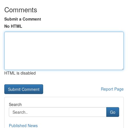
Comments
Submit a Comment
No HTML
HTML is disabled
Report Page
Search
Go
Published News