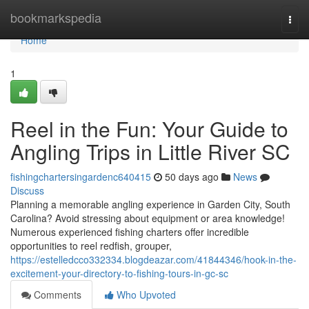
Home
bookmarkspedia
Togg
navi
Home
1
Reel in the Fun: Your Guide to
Angling Trips in Little River SC
fishingchartersingardenc640415
50 days ago
News
Discuss
Planning a memorable angling experience in Garden City, South
Carolina? Avoid stressing about equipment or area knowledge!
Numerous experienced fishing charters offer incredible
opportunities to reel redfish, grouper,
https://estelledcco332334.blogdeazar.com/41844346/hook-in-the-
excitement-your-directory-to-fishing-tours-in-gc-sc
Comments
Who Upvoted