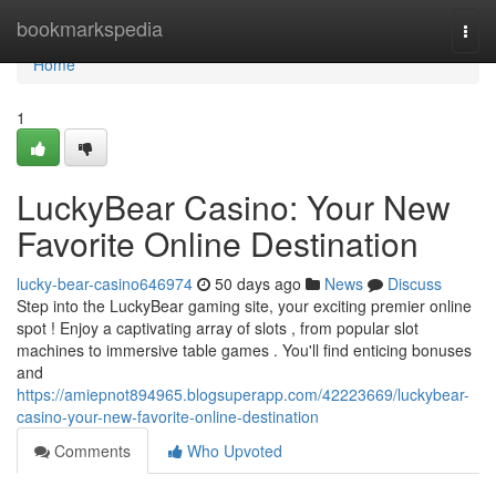
Home
bookmarkspedia
Togg
navi
Home
1
LuckyBear Casino: Your New
Favorite Online Destination
lucky-bear-casino646974
50 days ago
News
Discuss
Step into the LuckyBear gaming site, your exciting premier online
spot ! Enjoy a captivating array of slots , from popular slot
machines to immersive table games . You'll find enticing bonuses
and
https://amiepnot894965.blogsuperapp.com/42223669/luckybear-
casino-your-new-favorite-online-destination
Comments
Who Upvoted