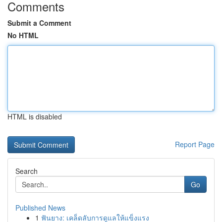
Comments
Submit a Comment
No HTML
HTML is disabled
Report Page
Search
Go
Published News
1
ฟันยาง: เคล็ดลับการดูแลให้แข็งแรง