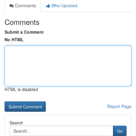
Comments
Who Upvoted
Comments
Submit a Comment
No HTML
HTML is disabled
Report Page
Search
Go