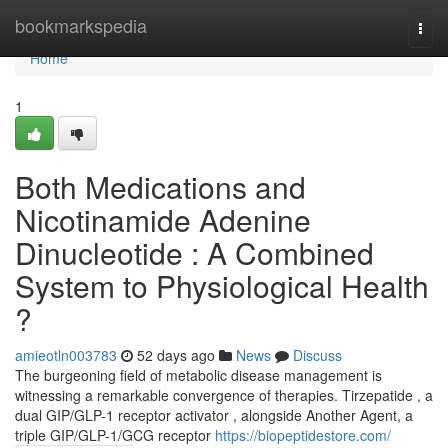
Home
bookmarkspedia
Togg
navi
Home
1
Both Medications and
Nicotinamide Adenine
Dinucleotide : A Combined
System to Physiological Health
?
amieotln003783
52 days ago
News
Discuss
The burgeoning field of metabolic disease management is
witnessing a remarkable convergence of therapies. Tirzepatide , a
dual GIP/GLP-1 receptor activator , alongside Another Agent, a
triple GIP/GLP-1/GCG receptor
https://biopeptidestore.com/