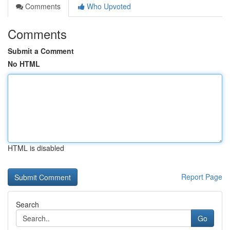
Comments
Who Upvoted
Comments
Submit a Comment
No HTML
HTML is disabled
Report Page
Search
Go