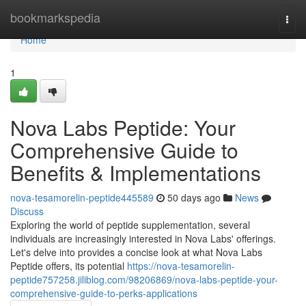
Home
bookmarkspedia
Togg
navi
Home
1
Nova Labs Peptide: Your
Comprehensive Guide to
Benefits & Implementations
nova-tesamorelin-peptide445589
50 days ago
News
Discuss
Exploring the world of peptide supplementation, several
individuals are increasingly interested in Nova Labs' offerings.
Let's delve into provides a concise look at what Nova Labs
Peptide offers, its potential
https://nova-tesamorelin-
peptide757258.jiliblog.com/98206869/nova-labs-peptide-your-
comprehensive-guide-to-perks-applications