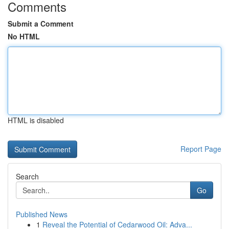
Comments
Submit a Comment
No HTML
HTML is disabled
Report Page
Search
Go
Published News
1
Reveal the Potential of Cedarwood Oil: Adva...