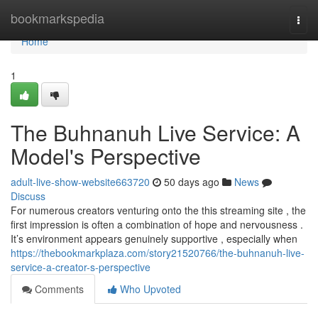
Home
bookmarkspedia
Togg
navi
Home
1
The Buhnanuh Live Service: A
Model's Perspective
adult-live-show-website663720
50 days ago
News
Discuss
For numerous creators venturing onto the this streaming site , the
first impression is often a combination of hope and nervousness .
It’s environment appears genuinely supportive , especially when
https://thebookmarkplaza.com/story21520766/the-buhnanuh-live-
service-a-creator-s-perspective
Comments
Who Upvoted