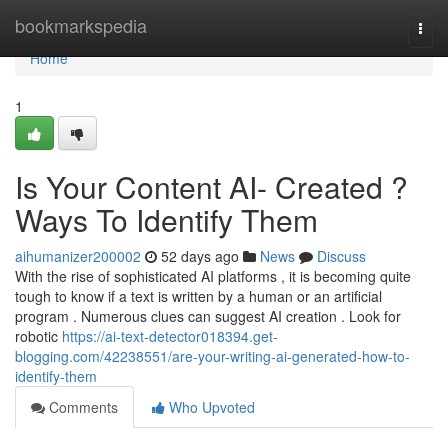
Home
bookmarkspedia
Togg
navi
Home
1
Is Your Content AI- Created ?
Ways To Identify Them
aihumanizer200002
52 days ago
News
Discuss
With the rise of sophisticated AI platforms , it is becoming quite
tough to know if a text is written by a human or an artificial
program . Numerous clues can suggest AI creation . Look for
robotic
https://ai-text-detector018394.get-
blogging.com/42238551/are-your-writing-ai-generated-how-to-
identify-them
Comments
Who Upvoted