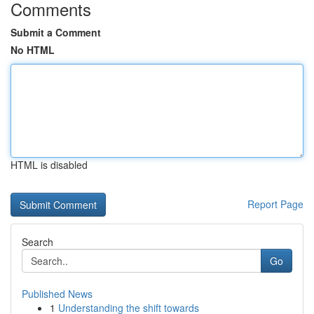
Comments
Submit a Comment
No HTML
HTML is disabled
Report Page
Search
Go
Published News
1
Understanding the shift towards