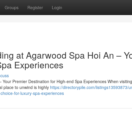
Groups
Register
Login
ing at Agarwood Spa Hoi An – Y
Spa Experiences
scuss
Your Premier Destination for High-end Spa Experiences When visiting
al place to unwind is highly
https://directorypile.com/listings13593873/u
choice-for-luxury-spa-experiences