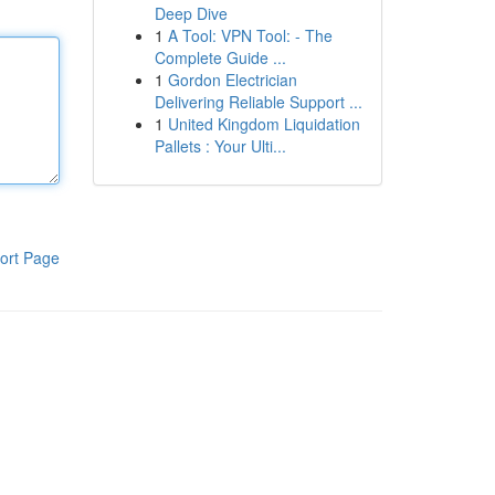
Deep Dive
1
A Tool: VPN Tool: - The
Complete Guide ...
1
Gordon Electrician
Delivering Reliable Support ...
1
United Kingdom Liquidation
Pallets : Your Ulti...
ort Page