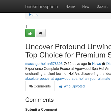
Home
bookmarkspedia
Home
New
Submit
Home
1
Uncover Profound Unwind
Top Choice for Premium 
massage-hoi-an578393
52 days ago
News
Di
Experience Complete Peace at Agarwood Spa Hoi An – 
enchanting ancient town of Hoi An, discovering the ide
absolute-peace-at-agarwood-spa-hoi-an-your-ultimate-
Comments
Who Upvoted
Comments
Submit a Comment