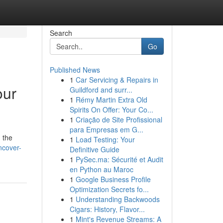
Search
Go
Published News
1
Car Servicing & Repairs in
our
Guildford and surr...
1
Rémy Martin Extra Old
Spirits On Offer: Your Co...
1
Criação de Site Profissional
para Empresas em G...
 the
1
Load Testing: Your
ncover-
Definitive Guide
1
PySec.ma: Sécurité et Audit
en Python au Maroc
1
Google Business Profile
Optimization Secrets fo...
1
Understanding Backwoods
Cigars: History, Flavor...
1
Mint's Revenue Streams: A