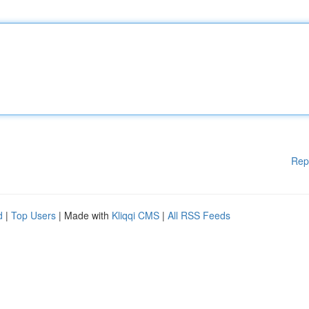
Rep
d
|
Top Users
| Made with
Kliqqi CMS
|
All RSS Feeds