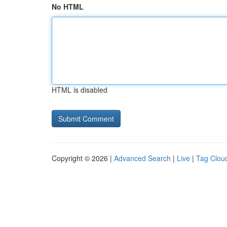
No HTML
HTML is disabled
Copyright © 2026 |
Advanced Search
|
Live
|
Tag Clou