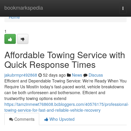
Home
bookmarkspedia
Togg
navi
Home
1
Affordable Towing Service with
Quick Response Times
jakubrmpr492868
52 days ago
News
Discuss
Efficient and Dependable Towing Service: We're Ready When You
Require Us MostIn today's fast-paced world, vehicle breakdowns
can be both unforeseen and bothersome. Efficient and
trustworthy towing options extend
https://tamzinmewt768608.bcbloggers.com/40576175/professional-
towing-service-for-fast-and-reliable-vehicle-recovery
Comments
Who Upvoted