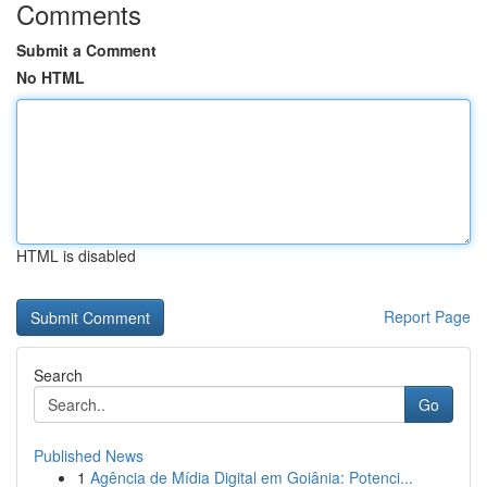
Comments
Submit a Comment
No HTML
HTML is disabled
Report Page
Search
Go
Published News
1
Agência de Mídia Digital em Goiânia: Potenci...