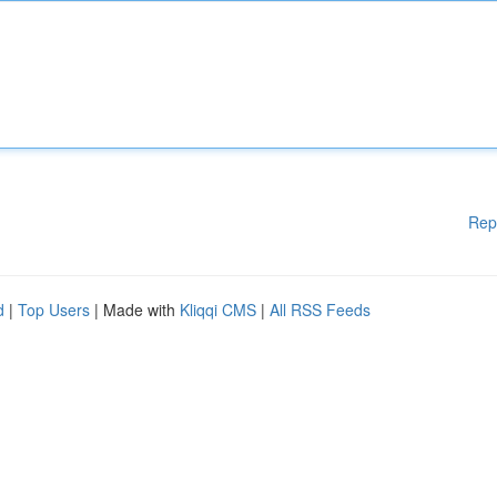
Rep
d
|
Top Users
| Made with
Kliqqi CMS
|
All RSS Feeds