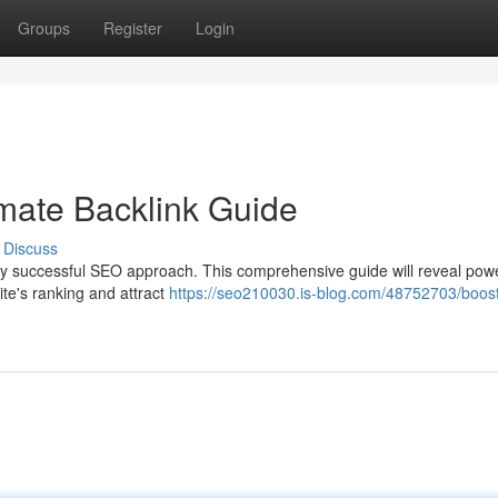
Groups
Register
Login
mate Backlink Guide
Discuss
ny successful SEO approach. This comprehensive guide will reveal powe
te's ranking and attract
https://seo210030.is-blog.com/48752703/boost