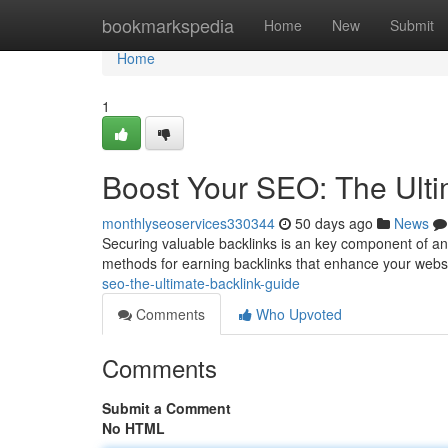
Home
bookmarkspedia
Home
New
Submit
Home
1
Boost Your SEO: The Ulti
monthlyseoservices330344
50 days ago
News
Securing valuable backlinks is an key component of a
methods for earning backlinks that enhance your websi
seo-the-ultimate-backlink-guide
Comments
Who Upvoted
Comments
Submit a Comment
No HTML