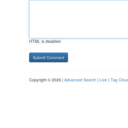
HTML is disabled
Copyright © 2026 |
Advanced Search
|
Live
|
Tag Clou