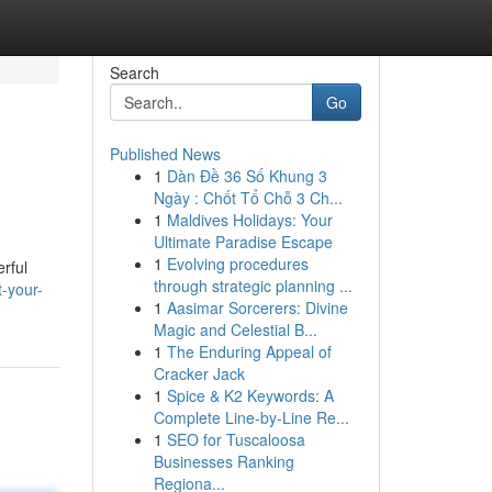
Search
Go
Published News
1
Dàn Đề 36 Số Khung 3
Ngày : Chốt Tổ Chỗ 3 Ch...
1
Maldives Holidays: Your
Ultimate Paradise Escape
1
Evolving procedures
rful
through strategic planning ...
-your-
1
Aasimar Sorcerers: Divine
Magic and Celestial B...
1
The Enduring Appeal of
Cracker Jack
1
Spice & K2 Keywords: A
Complete Line-by-Line Re...
1
SEO for Tuscaloosa
Businesses Ranking
Regiona...