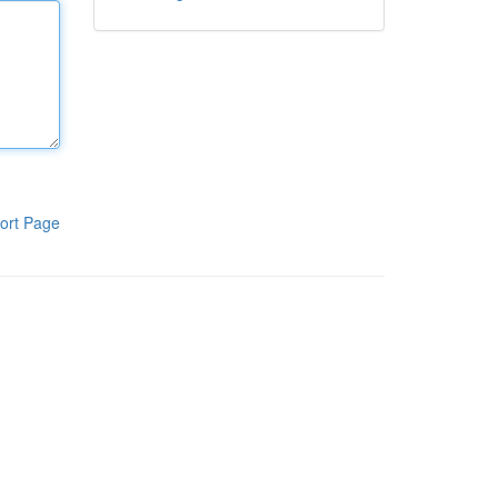
ort Page