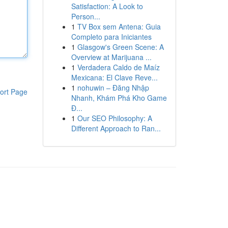
Satisfaction: A Look to
Person...
1
TV Box sem Antena: Guia
Completo para Iniciantes
1
Glasgow's Green Scene: A
Overview at Marijuana ...
1
Verdadera Caldo de Maíz
Mexicana: El Clave Reve...
1
nohuwin – Đăng Nhập
ort Page
Nhanh, Khám Phá Kho Game
Đ...
1
Our SEO Philosophy: A
Different Approach to Ran...