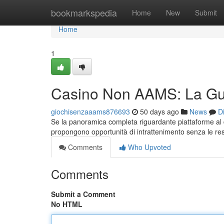
Home
bookmarkspedia
Home
New
Submit
Home
1
Casino Non AAMS: La Gui
giochisenzaaams876693
50 days ago
News
D
Se la panoramica completa riguardante piattaforme al d
propongono opportunità di intrattenimento senza le rest
Comments
Who Upvoted
Comments
Submit a Comment
No HTML