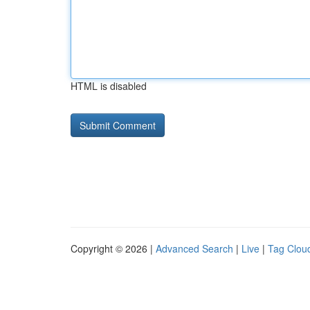
HTML is disabled
Copyright © 2026 |
Advanced Search
|
Live
|
Tag Clou