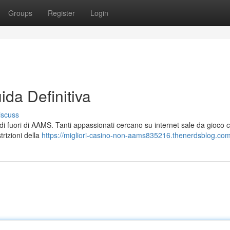
Groups
Register
Login
da Definitiva
iscuss
i fuori di AAMS. Tanti appassionati cercano su internet sale da gioco 
rizioni della
https://migliori-casino-non-aams835216.thenerdsblog.com/