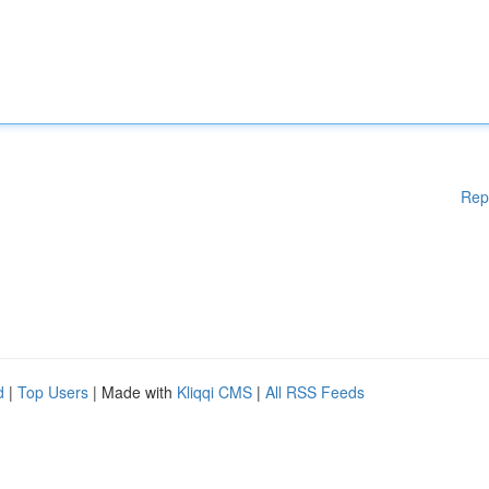
Rep
d
|
Top Users
| Made with
Kliqqi CMS
|
All RSS Feeds