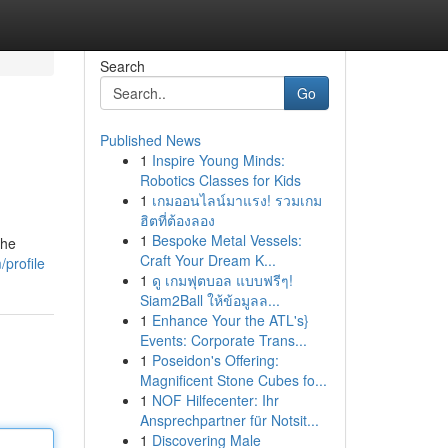
Search
Go
Published News
1
Inspire Young Minds:
Robotics Classes for Kids
1
เกมออนไลน์มาแรง! รวมเกม
ฮิตที่ต้องลอง
1
Bespoke Metal Vessels:
che
Craft Your Dream K...
profile
1
ดู เกมฟุตบอล แบบฟรีๆ!
Siam2Ball ให้ข้อมูลล...
1
Enhance Your the ATL's}
Events: Corporate Trans...
1
Poseidon's Offering:
Magnificent Stone Cubes fo...
1
NOF Hilfecenter: Ihr
Ansprechpartner für Notsit...
1
Discovering Male