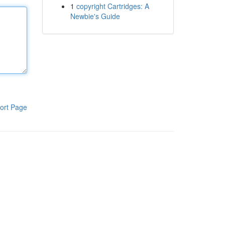
1
copyright Cartridges: A
Newbie's Guide
ort Page