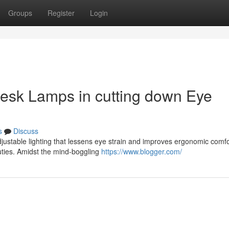
Groups
Register
Login
desk Lamps in cutting down Eye
s
Discuss
djustable lighting that lessens eye strain and improves ergonomic comf
uties. Amidst the mind-boggling
https://www.blogger.com/