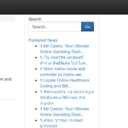
Search
Go
Published News
1
88i Casino: Your Ultimate
Online Gambling Desti...
1
เว็บ next789 เครดิตฟรี:
สำรวจ สิทธิพิเศษ โปรโมช...
1
Hdmi matrix movie wall
controller vs matrix swi...
ort and
1
Locate Online Healthcare
Coding and Billi...
1
Απολαύστε τα καλύτερα
σουβλάκια Μύτικα στο
λιμάνι
1
88i Casino: Your Ultimate
Online Gambling Desti...
1
חשפנית: המדריך המלא
למתחילים