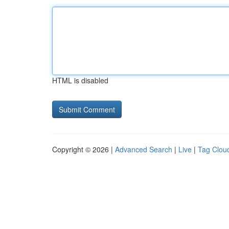
HTML is disabled
Copyright © 2026 |
Advanced Search
|
Live
|
Tag Clou