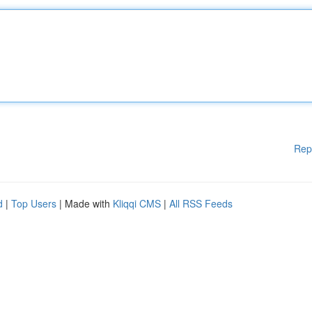
Rep
d
|
Top Users
| Made with
Kliqqi CMS
|
All RSS Feeds