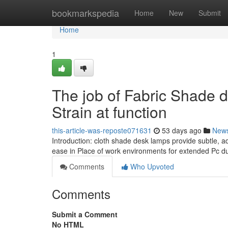
Home
bookmarkspedia
Home
New
Submit
Home
1
The job of Fabric Shade 
Strain at function
this-article-was-reposte071631
53 days ago
New
Introduction: cloth shade desk lamps provide subtle, a
ease in Place of work environments for extended Pc d
Comments
Who Upvoted
Comments
Submit a Comment
No HTML