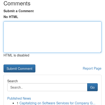
Comments
Submit a Comment
No HTML
HTML is disabled
Report Page
Search
Go
Published News
1
Capitalizing on Software Services for Company G...