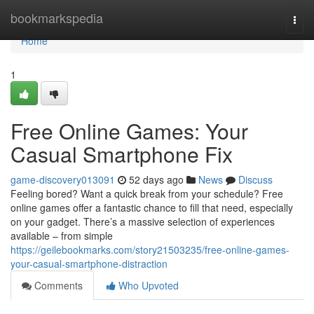
Home
bookmarkspedia
Togg
navi
Home
1
Free Online Games: Your
Casual Smartphone Fix
game-discovery013091
52 days ago
News
Discuss
Feeling bored? Want a quick break from your schedule? Free
online games offer a fantastic chance to fill that need, especially
on your gadget. There’s a massive selection of experiences
available – from simple
https://geilebookmarks.com/story21503235/free-online-games-
your-casual-smartphone-distraction
Comments
Who Upvoted