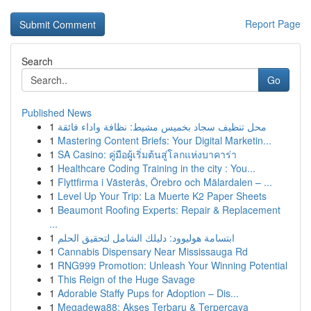
Report Page
Search
Go
Published News
1
محل تنظيف سجاد بخميس مشيط: نظافة واداء فائقة
1
Mastering Content Briefs: Your Digital Marketin...
1
SA Casino: คู่มือผู้เริ่มต้นสู่โลกแห่งบาคาร่า
1
Healthcare Coding Training in the city : You...
1
Flyttfirma i Västerås, Örebro och Mälardalen – ...
1
Level Up Your Trip: La Muerte K2 Paper Sheets
1
Beaumont Roofing Experts: Repair & Replacement
...
1
ابتسامة هوليوود: دليلك الشامل لتحقيق الحلم
1
Cannabis Dispensary Near Mississauga Rd
1
RNG999 Promotion: Unleash Your Winning Potential
1
This Reign of the Huge Savage
1
Adorable Staffy Pups for Adoption – Dis...
1
Megadewa88: Akses Terbaru & Terpercaya