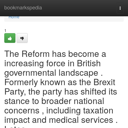
Home
bookmarkspedia
Togg
navi
Home
1
The Reform has become a
increasing force in British
governmental landscape .
Formerly known as the Brexit
Party, the party has shifted its
stance to broader national
concerns , including taxation
impact and medical services .