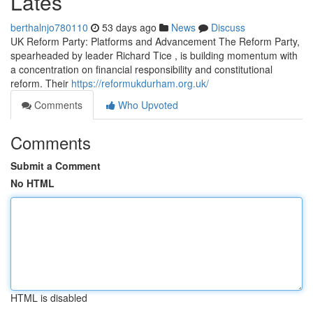
Lates
berthalnjo780110
53 days ago
News
Discuss
UK Reform Party: Platforms and Advancement The Reform Party,
spearheaded by leader Richard Tice , is building momentum with
a concentration on financial responsibility and constitutional
reform. Their
https://reformukdurham.org.uk/
Comments
Who Upvoted
Comments
Submit a Comment
No HTML
HTML is disabled