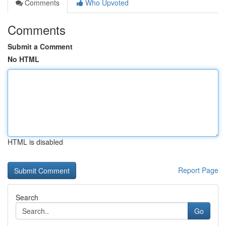
Comments
Who Upvoted
Comments
Submit a Comment
No HTML
HTML is disabled
Report Page
Search
Go