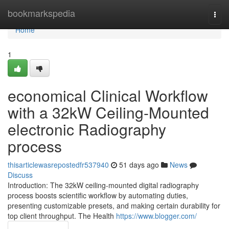
Home
bookmarkspedia
Togg
navi
Home
1
economical Clinical Workflow
with a 32kW Ceiling-Mounted
electronic Radiography
process
thisarticlewasrepostedfr537940
51 days ago
News
Discuss
Introduction: The 32kW ceiling-mounted digital radiography
process boosts scientific workflow by automating duties,
presenting customizable presets, and making certain durability for
top client throughput. The Health
https://www.blogger.com/