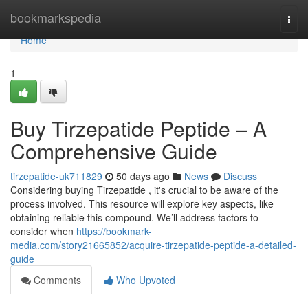
Home
bookmarkspedia
Togg
navi
Home
1
Buy Tirzepatide Peptide – A
Comprehensive Guide
tirzepatide-uk711829
50 days ago
News
Discuss
Considering buying Tirzepatide , it's crucial to be aware of the
process involved. This resource will explore key aspects, like
obtaining reliable this compound. We’ll address factors to
consider when
https://bookmark-
media.com/story21665852/acquire-tirzepatide-peptide-a-detailed-
guide
Comments
Who Upvoted