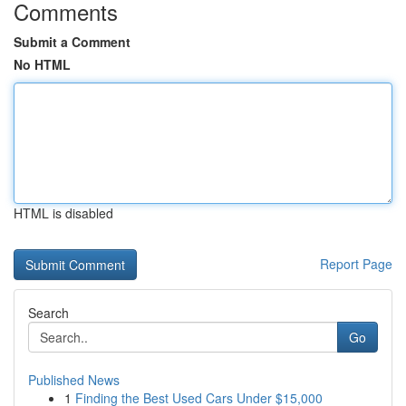
Comments
Submit a Comment
No HTML
HTML is disabled
Report Page
Search
Go
Published News
1
Finding the Best Used Cars Under $15,000