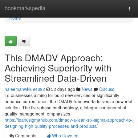
Home
bookmarkspedia
Togg
navi
Home
1
This DMADV Approach:
Achieving Superiority with
Streamlined Data-Driven
haleemanwkl694892
52 days ago
News
Discuss
To businesses aiming for build new services or significantly
enhance current ones, the DMADV framework delivers a powerful
solution. The five-phase methodology, a integral component of
quality management, emphasizes
https://lean6sigmahub.com/dmadv-a-lean-six-sigma-approach-to-
designing-high-quality-processes-and-products/
Comments
Who Upvoted