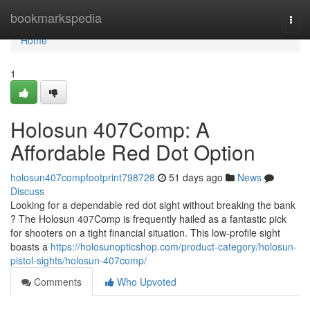
Home
bookmarkspedia
Togg
navi
Home
1
Holosun 407Comp: A
Affordable Red Dot Option
holosun407compfootprint798728
51 days ago
News
Discuss
Looking for a dependable red dot sight without breaking the bank
? The Holosun 407Comp is frequently hailed as a fantastic pick
for shooters on a tight financial situation. This low-profile sight
boasts a
https://holosunopticshop.com/product-category/holosun-
pistol-sights/holosun-407comp/
Comments
Who Upvoted