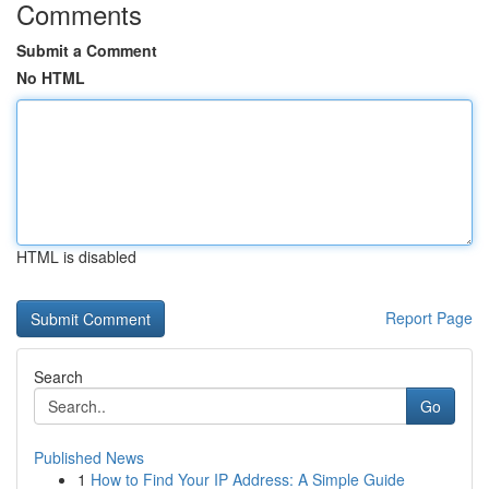
Comments
Submit a Comment
No HTML
HTML is disabled
Report Page
Search
Go
Published News
1
How to Find Your IP Address: A Simple Guide