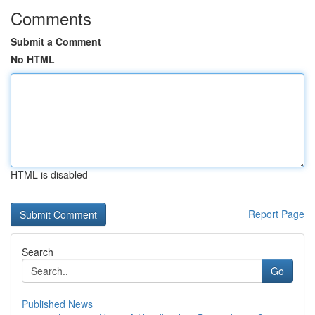
Comments
Submit a Comment
No HTML
HTML is disabled
Report Page
Search
Go
Published News