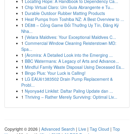
1
Locating Hope: A Handbook to Dependency Ca...
1
Chip Virtual Claro: Um Guia Abrangente e Tu...
1
Durable Outdoor Rubber Matting Products
1
Heat Pumps from Toshiba NZ: A Best Overview to ...
1
DE88 – Cổng Game Đổi Thưởng Uy Tín, Đăng Ký
Nha...
1
{Velara Maldives: Your Exceptional Maldives C...
1
Commercial Window Cleaning Reisterstown MD:
Spa...
1
{Arcmira: A Detailed Look into the Emerging ...
1
BBC Watermans: A Legacy of Arts and Advance...
1
Mindful Family Waste Disposal Using Deceased Es...
1
Bingo Plus: Your Luck is Calling!
1
LG EAU61383502 Drain Pump Replacement &
Probl...
1
Nyonya4d Linklist: Daftar Paling Update dan ...
1
Thriving – Rather Merely Surviving: Optimal Liv...
Copyright © 2026 |
Advanced Search
|
Live
|
Tag Cloud
|
Top