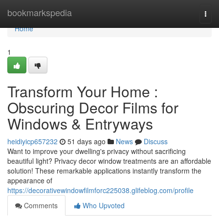
Home
bookmarkspedia
Togg
navi
Home
1
Transform Your Home :
Obscuring Decor Films for
Windows & Entryways
heidiyicp657232
51 days ago
News
Discuss
Want to improve your dwelling's privacy without sacrificing
beautiful light? Privacy decor window treatments are an affordable
solution! These remarkable applications instantly transform the
appearance of
https://decorativewindowfilmforc225038.glifeblog.com/profile
Comments
Who Upvoted