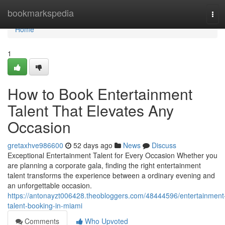
Home
bookmarkspedia
Tog
navi
Home
1
How to Book Entertainment
Talent That Elevates Any
Occasion
gretaxhve986600
52 days ago
News
Discuss
Exceptional Entertainment Talent for Every Occasion Whether you
are planning a corporate gala, finding the right entertainment
talent transforms the experience between a ordinary evening and
an unforgettable occasion.
https://antonayzt006428.theobloggers.com/48444596/entertainment
talent-booking-in-miami
Comments
Who Upvoted