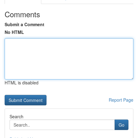
Comments
Submit a Comment
No HTML
HTML is disabled
Report Page
Search
Go