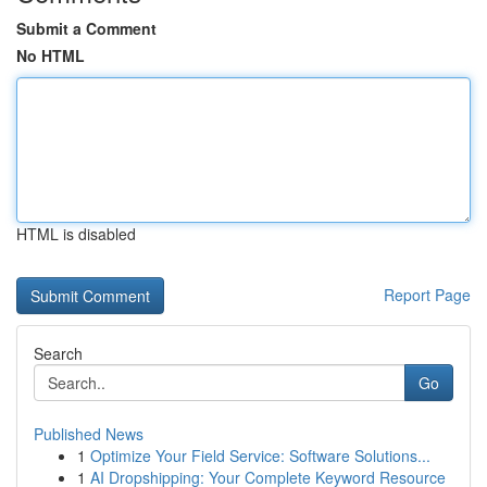
Submit a Comment
No HTML
HTML is disabled
Report Page
Search
Go
Published News
1
Optimize Your Field Service: Software Solutions...
1
AI Dropshipping: Your Complete Keyword Resource