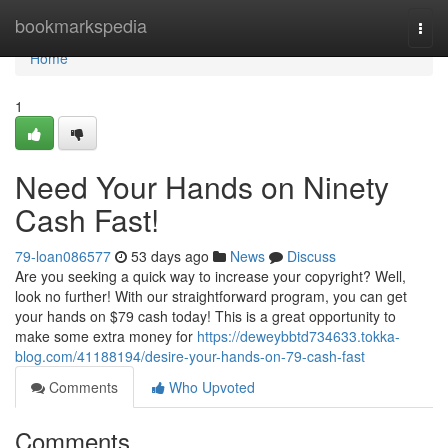
Home
bookmarkspedia
Togg
navi
Home
1
Need Your Hands on Ninety
Cash Fast!
79-loan086577
53 days ago
News
Discuss
Are you seeking a quick way to increase your copyright? Well,
look no further! With our straightforward program, you can get
your hands on $79 cash today! This is a great opportunity to
make some extra money for
https://deweybbtd734633.tokka-
blog.com/41188194/desire-your-hands-on-79-cash-fast
Comments
Who Upvoted
Comments