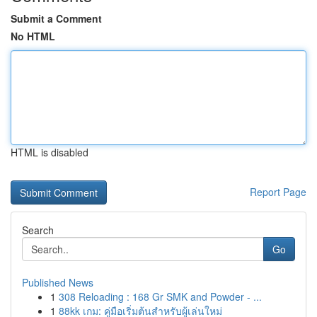
Submit a Comment
No HTML
HTML is disabled
Report Page
Search
Go
Published News
1
308 Reloading : 168 Gr SMK and Powder - ...
1
88kk เกม: คู่มือเริ่มต้นสำหรับผู้เล่นใหม่