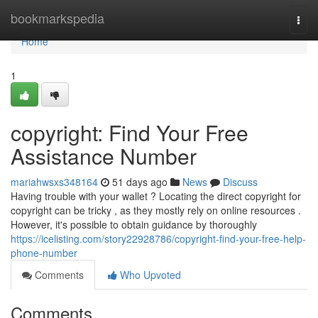
Home
bookmarkspedia
Togg
navi
Home
1
copyright: Find Your Free
Assistance Number
mariahwsxs348164
51 days ago
News
Discuss
Having trouble with your wallet ? Locating the direct copyright for
copyright can be tricky , as they mostly rely on online resources .
However, it's possible to obtain guidance by thoroughly
https://icelisting.com/story22928786/copyright-find-your-free-help-
phone-number
Comments
Who Upvoted
Comments