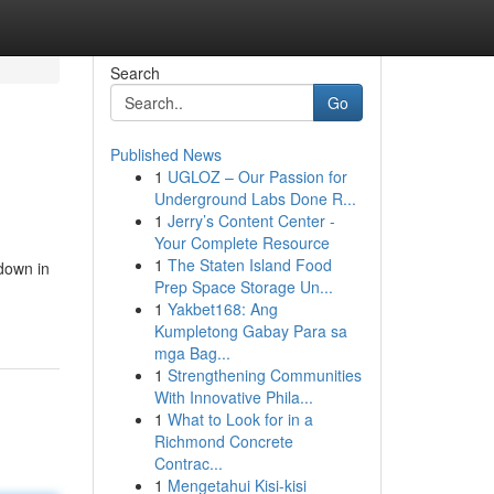
Search
Go
Published News
1
UGLOZ – Our Passion for
Underground Labs Done R...
1
Jerry’s Content Center -
Your Complete Resource
1
The Staten Island Food
down in
Prep Space Storage Un...
1
Yakbet168: Ang
Kumpletong Gabay Para sa
mga Bag...
1
Strengthening Communities
With Innovative Phila...
1
What to Look for in a
Richmond Concrete
Contrac...
1
Mengetahui Kisi-kisi