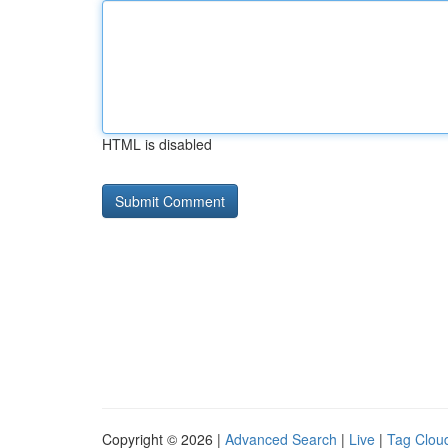
HTML is disabled
Copyright © 2026 |
Advanced Search
|
Live
|
Tag Clou