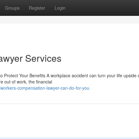
Groups
Register
Login
awyer Services
Protect Your Benefits A workplace accident can turn your life upside 
re out of work, the financial
-workers-compensation-lawyer-can-do-for-you