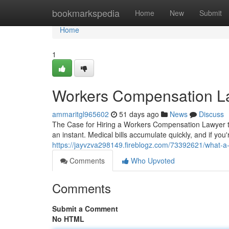
Home
bookmarkspedia
Home
New
Submit
Home
1
Workers Compensation L
ammaritgl965602
51 days ago
News
Discuss
The Case for Hiring a Workers Compensation Lawyer to 
an instant. Medical bills accumulate quickly, and if you'
https://jayvzva298149.fireblogz.com/73392621/what-a
Comments
Who Upvoted
Comments
Submit a Comment
No HTML