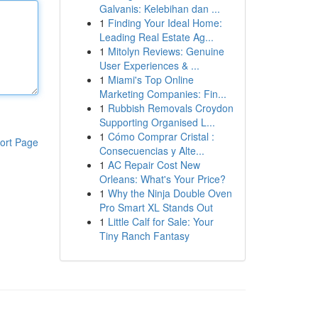
Galvanis: Kelebihan dan ...
1
Finding Your Ideal Home:
Leading Real Estate Ag...
1
Mitolyn Reviews: Genuine
User Experiences & ...
1
Miami's Top Online
Marketing Companies: Fin...
1
Rubbish Removals Croydon
Supporting Organised L...
1
Cómo Comprar Cristal :
ort Page
Consecuencias y Alte...
1
AC Repair Cost New
Orleans: What's Your Price?
1
Why the Ninja Double Oven
Pro Smart XL Stands Out
1
Little Calf for Sale: Your
Tiny Ranch Fantasy