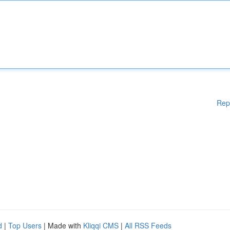
Rep
d
|
Top Users
| Made with
Kliqqi CMS
|
All RSS Feeds