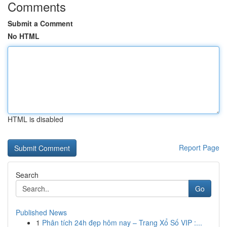
Comments
Submit a Comment
No HTML
HTML is disabled
Report Page
Search
Go
Published News
1
Phân tích 24h đẹp hôm nay – Trang Xổ Số VIP :...