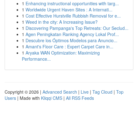
1
Enhancing instructional opportunities with targ...
1
Worldwide Urgent Haven Sites : A Internati...
1
Cost Effective Hurstville Rubbish Removal for e...
1
Weed in the city: A Increasing Issue?
1
Discovering Pampanga's Top Retreats: Our Seclud...
1
Agen Peningkatan Ranking Agency Lokal Prof...
1
Descubre los Óptimos Modelos para Anuncio...
1
Amant's Floor Care : Expert Carpet Care in...
1
Aryaka WAN Optimization: Maximizing
Performance...
Copyright © 2026 |
Advanced Search
|
Live
|
Tag Cloud
|
Top
Users
| Made with
Kliqqi CMS
|
All RSS Feeds