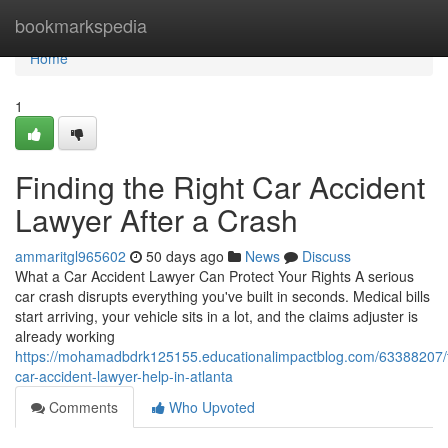
Home
bookmarkspedia
Home
1
Finding the Right Car Accident
Lawyer After a Crash
ammaritgl965602
50 days ago
News
Discuss
What a Car Accident Lawyer Can Protect Your Rights A serious
car crash disrupts everything you've built in seconds. Medical bills
start arriving, your vehicle sits in a lot, and the claims adjuster is
already working
https://mohamadbdrk125155.educationalimpactblog.com/63388207/t
car-accident-lawyer-help-in-atlanta
Comments
Who Upvoted