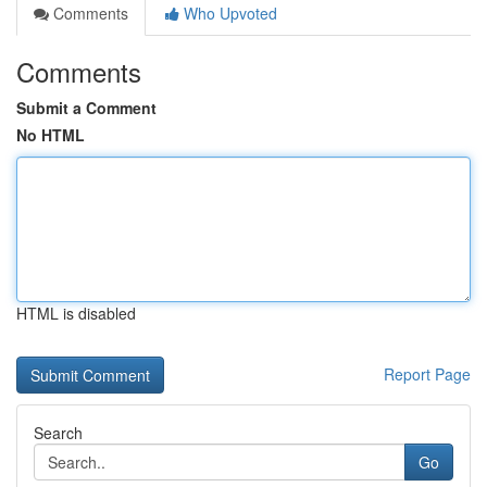
Comments
Who Upvoted
Comments
Submit a Comment
No HTML
HTML is disabled
Report Page
Search
Go