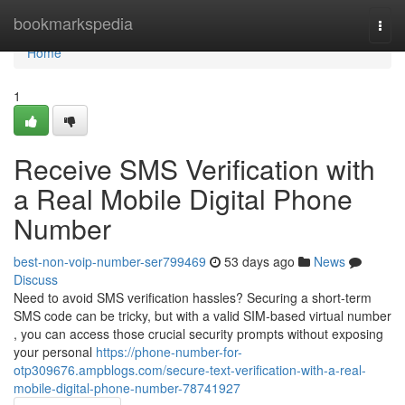
Home
bookmarkspedia
Togg
navi
Home
1
Receive SMS Verification with
a Real Mobile Digital Phone
Number
best-non-voip-number-ser799469
53 days ago
News
Discuss
Need to avoid SMS verification hassles? Securing a short-term
SMS code can be tricky, but with a valid SIM-based virtual number
, you can access those crucial security prompts without exposing
your personal
https://phone-number-for-
otp309676.ampblogs.com/secure-text-verification-with-a-real-
mobile-digital-phone-number-78741927