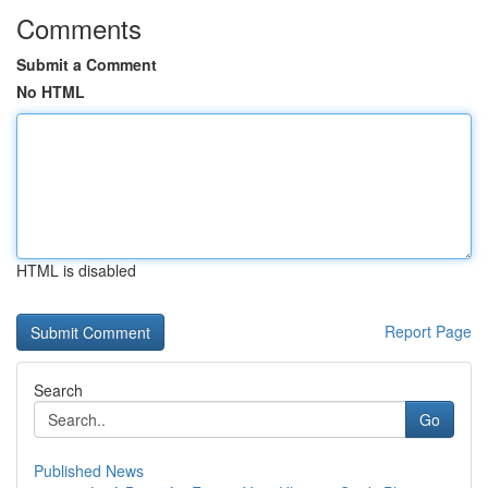
Comments
Submit a Comment
No HTML
HTML is disabled
Report Page
Search
Go
Published News