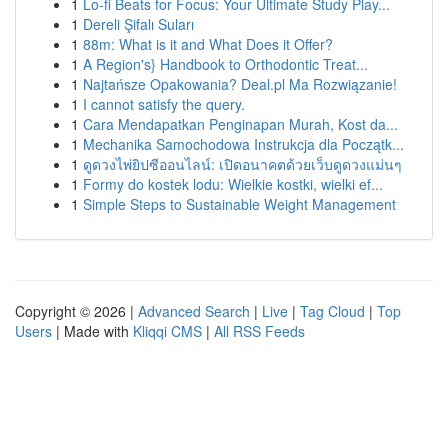
1
Lo-fi Beats for Focus: Your Ultimate Study Play...
1
Dereli Şifalı Suları
1
88m: What is it and What Does it Offer?
1
A Region's} Handbook to Orthodontic Treat...
1
Najtańsze Opakowania? Deal.pl Ma Rozwiązanie!
1
I cannot satisfy the query.
1
Cara Mendapatkan Penginapan Murah, Kost da...
1
Mechanika Samochodowa Instrukcja dla Początk...
1
ดูดวงไพ่ยิปซีออนไลน์: เปิดอนาคตด้วยเว็บดูดวงแม่นๆ
1
Formy do kostek lodu: Wielkie kostki, wielki ef...
1
Simple Steps to Sustainable Weight Management
Copyright © 2026 |
Advanced Search
|
Live
|
Tag Cloud
|
Top
Users
| Made with
Kliqqi CMS
|
All RSS Feeds