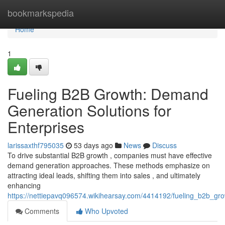
Home
bookmarkspedia
Home
1
Fueling B2B Growth: Demand
Generation Solutions for
Enterprises
larissaxthf795035
53 days ago
News
Discuss
To drive substantial B2B growth , companies must have effective
demand generation approaches. These methods emphasize on
attracting ideal leads, shifting them into sales , and ultimately
enhancing
https://nettiepavq096574.wikihearsay.com/4414192/fueling_b2b_gr
Comments
Who Upvoted