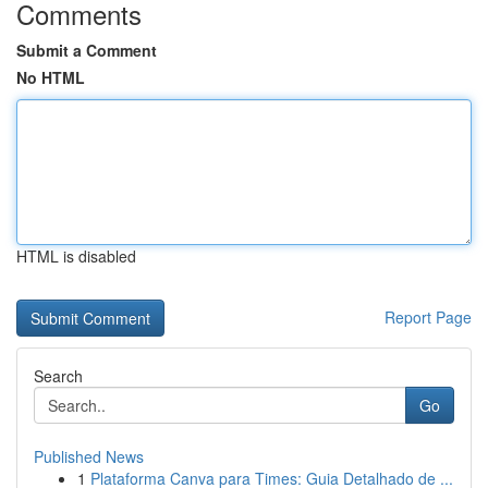
Comments
Submit a Comment
No HTML
HTML is disabled
Report Page
Search
Go
Published News
1
Plataforma Canva para Times: Guia Detalhado de ...