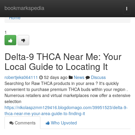
Home
bookmarkspedia
Togg
navi
Home
1
Delta-9 THCA Near Me: Your
Local Guide to Locating It
robertjeks064111
52 days ago
News
Discuss
Searching for Raw THCA products in your area ? It's quickly
convenient to purchase premium THCA buds within your region .
Numerous retailers and virtual marketplaces now offer a extensive
selection
https://nikolaspzmm129416.blogdomago.com/39951523/delta-9-
thca-near-me-your-area-guide-to-finding-it
Comments
Who Upvoted