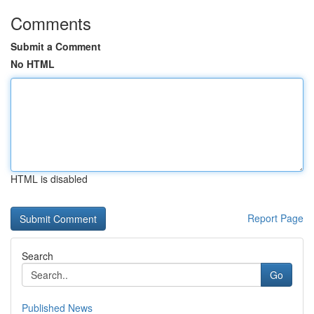
Comments
Submit a Comment
No HTML
HTML is disabled
Report Page
Search
Go
Published News