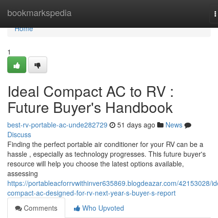
Home
bookmarkspedia
T
n
Home
1
Ideal Compact AC to RV :
Future Buyer's Handbook
best-rv-portable-ac-unde282729
51 days ago
News
Discuss
Finding the perfect portable air conditioner for your RV can be a
hassle , especially as technology progresses. This future buyer's
resource will help you choose the latest options available,
assessing
https://portableacforrvwithinver635869.blogdeazar.com/42153028/id
compact-ac-designed-for-rv-next-year-s-buyer-s-report
Comments
Who Upvoted