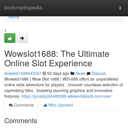
Home
bookmarkspedia
Togg
navi
Home
1
Wowslot1688: The Ultimate
Online Slot Experience
wowslot1688043247
52 days ago
News
Discuss
Wowslot1688 | Wow Slot 1688 | WS1688 offers an unparalleled
online slots adventure for players . Uncover countless selection of
captivating titles , boasting stunning graphics and innovative
features.
https://junaidyzkh485588.wikiworldstock.com/user
Comments
Who Upvoted
Comments