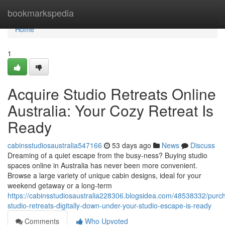
Home
bookmarkspedia
Home
1
Acquire Studio Retreats Online
Australia: Your Cozy Retreat Is
Ready
cabinsstudiosaustralia547166
53 days ago
News
Discuss
Dreaming of a quiet escape from the busy-ness? Buying studio
spaces online in Australia has never been more convenient.
Browse a large variety of unique cabin designs, ideal for your
weekend getaway or a long-term
https://cabinsstudiosaustralia228306.blogsidea.com/48538332/purc
studio-retreats-digitally-down-under-your-studio-escape-is-ready
Comments
Who Upvoted