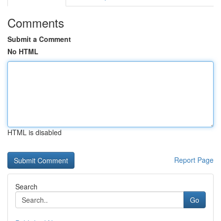
Comments
Submit a Comment
No HTML
HTML is disabled
Report Page
Search
Go