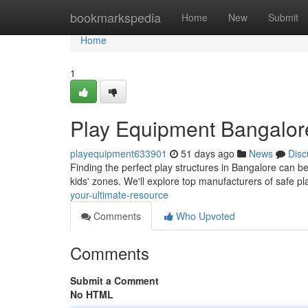
Home
bookmarkspedia
Home
New
Submit
Home
1
Play Equipment Bangalore
playequipment633901
51 days ago
News
Disc
Finding the perfect play structures in Bangalore can be 
kids' zones. We'll explore top manufacturers of safe 
your-ultimate-resource
Comments
Who Upvoted
Comments
Submit a Comment
No HTML