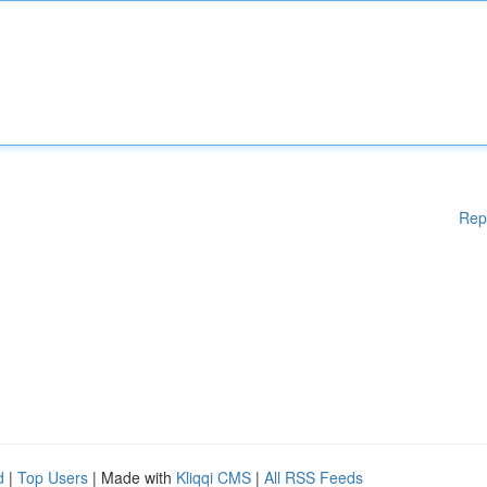
Rep
d
|
Top Users
| Made with
Kliqqi CMS
|
All RSS Feeds