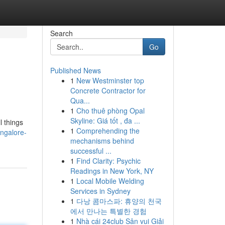
Search
Go
Published News
1
New Westminster top
Concrete Contractor for
Qua...
1
Cho thuê phòng Opal
Skyline: Giá tốt , đa ...
l things
1
Comprehending the
angalore-
mechanisms behind
successful ...
1
Find Clarity: Psychic
Readings in New York, NY
1
Local Mobile Welding
Services in Sydney
1
다낭 콤마스파: 휴양의 천국
에서 만나는 특별한 경험
1
Nhà cái 24club Sân vui Giải