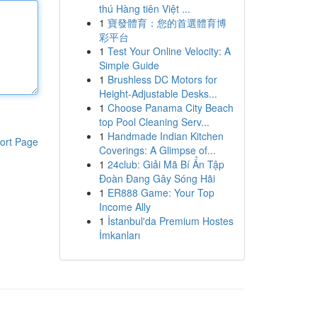
thú Hàng tiên Việt ...
1
寶發體育：您的首選體育博
彩平台
1
Test Your Online Velocity: A
Simple Guide
1
Brushless DC Motors for
Height-Adjustable Desks...
1
Choose Panama City Beach
top Pool Cleaning Serv...
1
Handmade Indian Kitchen
ort Page
Coverings: A Glimpse of...
1
24club: Giải Mã Bí Ẩn Tập
Đoàn Đang Gây Sóng Hãi
1
ER888 Game: Your Top
Income Ally
1
İstanbul'da Premium Hostes
İmkanları