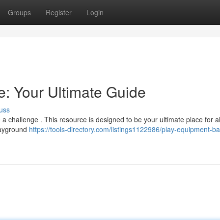
Groups
Register
Login
: Your Ultimate Guide
uss
a challenge . This resource is designed to be your ultimate place for al
playground
https://tools-directory.com/listings1122986/play-equipment-b