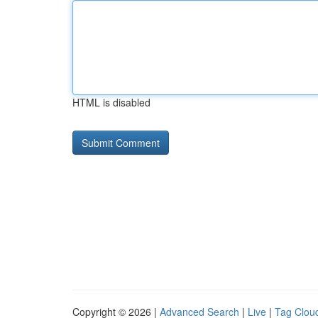
HTML is disabled
Copyright © 2026 |
Advanced Search
|
Live
|
Tag Clou