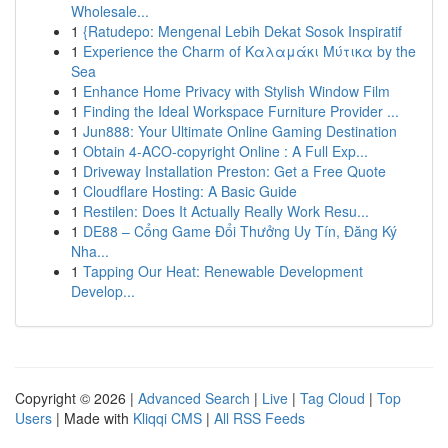
Wholesale...
1
{Ratudepo: Mengenal Lebih Dekat Sosok Inspiratif
1
Experience the Charm of Καλαμάκι Μύτικα by the
Sea
1
Enhance Home Privacy with Stylish Window Film
1
Finding the Ideal Workspace Furniture Provider ...
1
Jun888: Your Ultimate Online Gaming Destination
1
Obtain 4-ACO-copyright Online : A Full Exp...
1
Driveway Installation Preston: Get a Free Quote
1
Cloudflare Hosting: A Basic Guide
1
Restilen: Does It Actually Really Work Resu...
1
DE88 – Cổng Game Đổi Thưởng Uy Tín, Đăng Ký
Nha...
1
Tapping Our Heat: Renewable Development
Develop...
Copyright © 2026 |
Advanced Search
|
Live
|
Tag Cloud
|
Top
Users
| Made with
Kliqqi CMS
|
All RSS Feeds