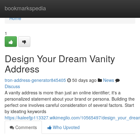
Home
bookmarkspedia
Home
1
Design Your Dream Vanity
Address
tron-address-generator845405
50 days ago
News
Discuss
A vanity address is more than just an online identifier; it's a
personalized statement about your brand or persona. Building the
perfect one involves careful consideration of several factors. Start
by ideating keywords
https://kaleefjp113327.wikimeglio.com/10565497/design_your_dre
Comments
Who Upvoted