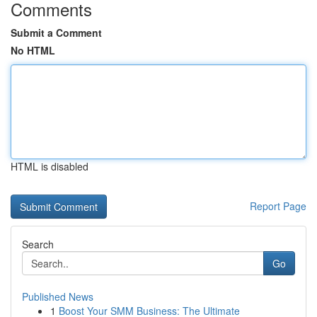
Comments
Submit a Comment
No HTML
HTML is disabled
Report Page
Search
Go
Published News
1
Boost Your SMM Business: The Ultimate