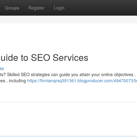
Groups
Register
Login
Guide to SEO Services
ss
lts? Skilled SEO strategies can guide you attain your online objectives 
ues , including
https://finnianqrsq391361.blogproducer.com/49470073/b