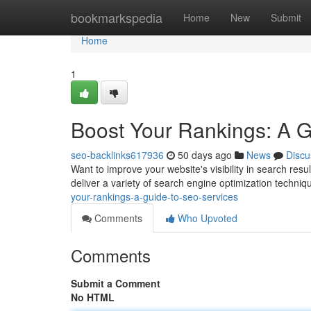
Home
bookmarkspedia
Home
New
Submit
Home
1
Boost Your Rankings: A 
seo-backlinks617936
50 days ago
News
Discu
Want to improve your website's visibility in search resu
deliver a variety of search engine optimization techniq
your-rankings-a-guide-to-seo-services
Comments
Who Upvoted
Comments
Submit a Comment
No HTML