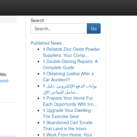
Search
Go
Published News
1
Reliable Zinc Oxide Powder
Suppliers: Your Comp...
1
Double Glazing Repairs: A
Complete Guide
1
Obtaining Justice After a
. We
Car Accident?
oost-
1
بوابات الدفع الإلكتروني: دليل
شامل للمتاجر الإل...
1
Prepare Your Home For
Each Opportunity With Inn...
1
Upgrade Your Dwelling :
The Exercise Gear
1
Abandoned Cart Emails
That Land in the Inbox
1
Work From Home: Your