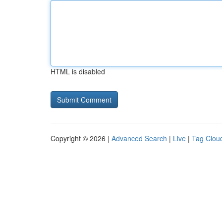
HTML is disabled
Copyright © 2026 |
Advanced Search
|
Live
|
Tag Clou