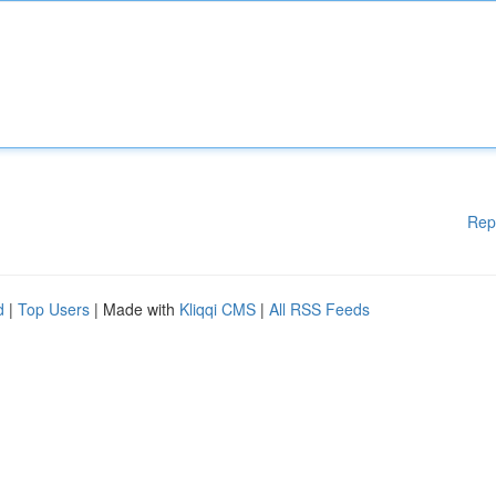
Rep
d
|
Top Users
| Made with
Kliqqi CMS
|
All RSS Feeds