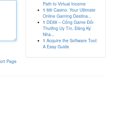
Path to Virtual Income
1
88i Casino: Your Ultimate
Online Gaming Destina...
1
DE88 – Cổng Game Đổi
Thưởng Uy Tín, Đăng Ký
Nha...
1
Acquire the Software Tool:
A Easy Guide
ort Page