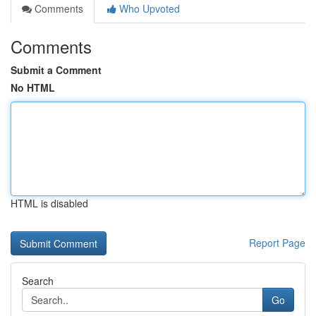
Comments
Who Upvoted
Comments
Submit a Comment
No HTML
HTML is disabled
Report Page
Search
Go