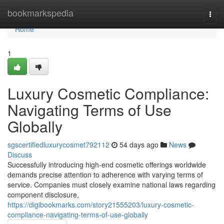
Home
bookmarkspedia
Togg
navi
Home
1
Luxury Cosmetic Compliance:
Navigating Terms of Use
Globally
sgscertifiedluxurycosmet792112
54 days ago
News
Discuss
Successfully introducing high-end cosmetic offerings worldwide
demands precise attention to adherence with varying terms of
service. Companies must closely examine national laws regarding
component disclosure,
https://digibookmarks.com/story21555203/luxury-cosmetic-
compliance-navigating-terms-of-use-globally