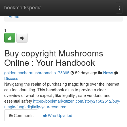
Home
bookmarkspedia
Togg
navi
Home
1
Buy copyright Mushrooms
Online : Your Handbook
goldenteachermushroomcho175395
52 days ago
News
Discuss
Navigating the realm of purchasing magic fungi over the internet
can feel daunting. This handbook aims to provide a clear
overview of what to expect , like legality , safe vendors, and
essential safety
https://bookmarkcitizen.com/story21502512/buy-
magic-fungi-digitally-your-resource
Comments
Who Upvoted