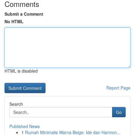
Comments
Submit a Comment
No HTML
HTML is disabled
Report Page
Search
Go
Published News
1
Rumah Minimalis Warna Beige: Ide dan Harmon...