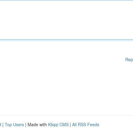
Rep
d
|
Top Users
| Made with
Kliqqi CMS
|
All RSS Feeds