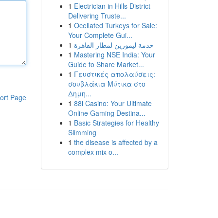
1
Electrician in Hills District
Delivering Truste...
1
Ocellated Turkeys for Sale:
Your Complete Gui...
1
خدمة ليموزين لمطار القاهرة
1
Mastering NSE India: Your
Guide to Share Market...
1
Γευστικές απολαύσεις:
σουβλάκια Μύτικα στο
Δημη...
ort Page
1
88i Casino: Your Ultimate
Online Gaming Destina...
1
Basic Strategies for Healthy
Slimming
1
the disease is affected by a
complex mix o...