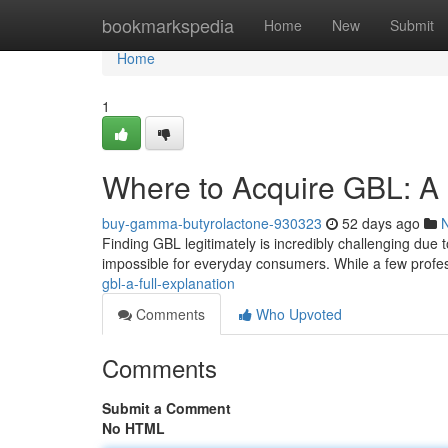
Home
bookmarkspedia
Home
New
Submit
Home
1
Where to Acquire GBL: 
buy-gamma-butyrolactone-930323
52 days ago
Finding GBL legitimately is incredibly challenging due t
impossible for everyday consumers. While a few profe
gbl-a-full-explanation
Comments
Who Upvoted
Comments
Submit a Comment
No HTML