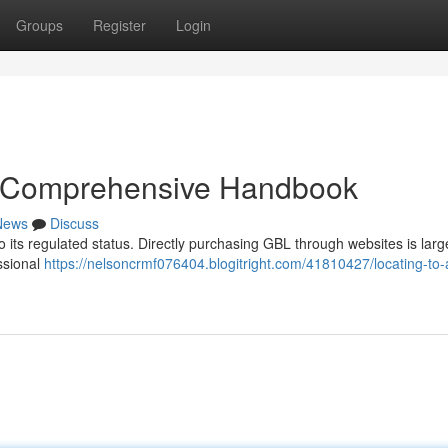
Groups
Register
Login
A Comprehensive Handbook
News
Discuss
o its regulated status. Directly purchasing GBL through websites is larg
ssional
https://nelsoncrmf076404.blogitright.com/41810427/locating-to-