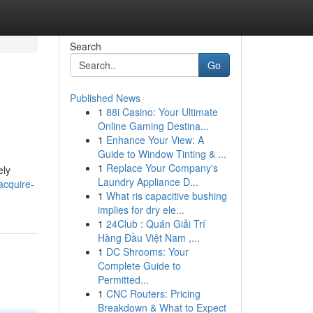
Search
Go
Published News
1
88i Casino: Your Ultimate
Online Gaming Destina...
1
Enhance Your View: A
Guide to Window Tinting & ...
1
Replace Your Company's
ely
Laundry Appliance D...
acquire-
1
What ris capacitive bushing
implies for dry ele...
1
24Club : Quán Giải Trí
Hàng Đầu Việt Nam ,...
1
DC Shrooms: Your
Complete Guide to
Permitted...
1
CNC Routers: Pricing
Breakdown & What to Expect