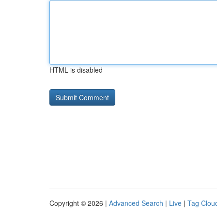
HTML is disabled
Copyright © 2026 |
Advanced Search
|
Live
|
Tag Clou