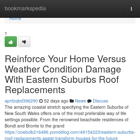
Home
bookmarkspedia
Togg
navi
Home
1
Reinforce Your Home Versus
Weather Condition Damage
With Eastern Suburbs Roof
Replacements
aprilzqbd396290
52 days ago
News
Discuss
The amazing coastal stretch specifying the Eastern Suburbs of
New South Wales offers one of the most preferable way of life
settings possible. From the renowned beachside residences of
Bondi and Bronte to the grand
https://zoebxlb216486.yomoblog.com/49154223/eastern-suburbs-
roof-replacements-assist-transform-houses-for-the-future