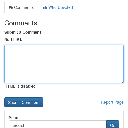
Comments
Who Upvoted
Comments
Submit a Comment
No HTML
HTML is disabled
Report Page
Search
Go