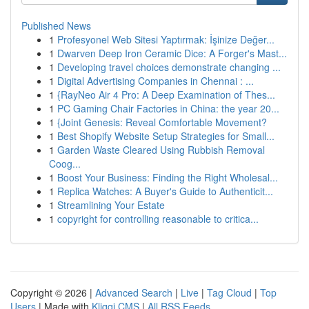
Published News
1
Profesyonel Web Sitesi Yaptırmak: İşinize Değer...
1
Dwarven Deep Iron Ceramic Dice: A Forger's Mast...
1
Developing travel choices demonstrate changing ...
1
Digital Advertising Companies in Chennai : ...
1
{RayNeo Air 4 Pro: A Deep Examination of Thes...
1
PC Gaming Chair Factories in China: the year 20...
1
{Joint Genesis: Reveal Comfortable Movement?
1
Best Shopify Website Setup Strategies for Small...
1
Garden Waste Cleared Using Rubbish Removal
Coog...
1
Boost Your Business: Finding the Right Wholesal...
1
Replica Watches: A Buyer's Guide to Authenticit...
1
Streamlining Your Estate
1
copyright for controlling reasonable to critica...
Copyright © 2026 |
Advanced Search
|
Live
|
Tag Cloud
|
Top
Users
| Made with
Kliqqi CMS
|
All RSS Feeds