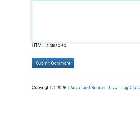
HTML is disabled
Copyright © 2026 |
Advanced Search
|
Live
|
Tag Clou