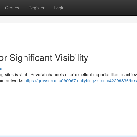
Groups
Register
Login
 Significant Visibility
s
 sites is vital . Several channels offer excellent opportunities to achie
from networks
https://graysonxctu090067.dailyblogzz.com/42299836/bes