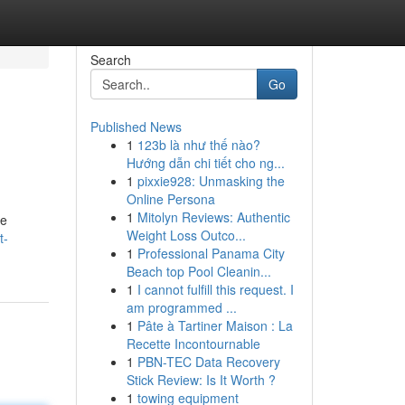
Search
Go
Published News
1
123b là như thế nào?
Hướng dẫn chi tiết cho ng...
1
pixxie928: Unmasking the
Online Persona
1
Mitolyn Reviews: Authentic
ve
Weight Loss Outco...
t-
1
Professional Panama City
Beach top Pool Cleanin...
1
I cannot fulfill this request. I
am programmed ...
1
Pâte à Tartiner Maison : La
Recette Incontournable
1
PBN-TEC Data Recovery
Stick Review: Is It Worth ?
1
towing equipment