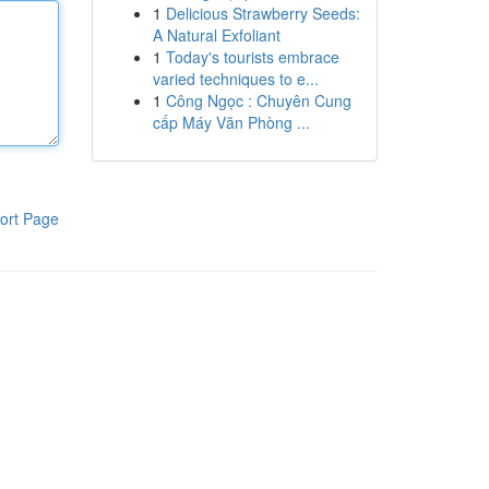
1
Delicious Strawberry Seeds:
A Natural Exfoliant
1
Today's tourists embrace
varied techniques to e...
1
Công Ngọc : Chuyên Cung
cấp Máy Văn Phòng ...
ort Page