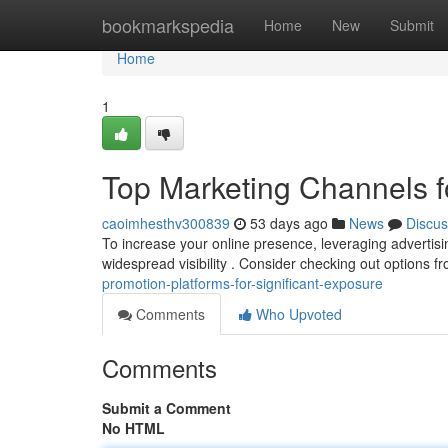
Home
bookmarkspedia
Home
New
Submit
Home
1
Top Marketing Channels for
caoimhesthv300839
53 days ago
News
Discus
To increase your online presence, leveraging advertising
widespread visibility . Consider checking out options 
promotion-platforms-for-significant-exposure
Comments
Who Upvoted
Comments
Submit a Comment
No HTML