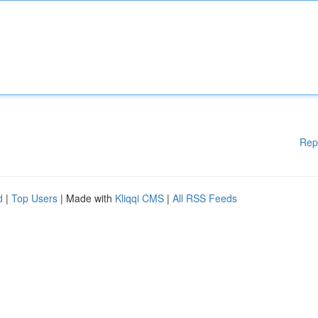
Rep
d
|
Top Users
| Made with
Kliqqi CMS
|
All RSS Feeds