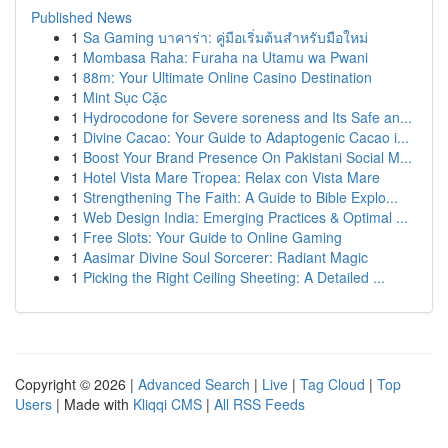
Published News
1
Sa Gaming บาคาร่า: คู่มือเริ่มต้นสำหรับมือใหม่
1
Mombasa Raha: Furaha na Utamu wa Pwani
1
88m: Your Ultimate Online Casino Destination
1
Mint Sục Cặc
1
Hydrocodone for Severe soreness and Its Safe an...
1
Divine Cacao: Your Guide to Adaptogenic Cacao i...
1
Boost Your Brand Presence On Pakistani Social M...
1
Hotel Vista Mare Tropea: Relax con Vista Mare
1
Strengthening The Faith: A Guide to Bible Explo...
1
Web Design India: Emerging Practices & Optimal ...
1
Free Slots: Your Guide to Online Gaming
1
Aasimar Divine Soul Sorcerer: Radiant Magic
1
Picking the Right Ceiling Sheeting: A Detailed ...
Copyright © 2026 |
Advanced Search
|
Live
|
Tag Cloud
|
Top
Users
| Made with
Kliqqi CMS
|
All RSS Feeds