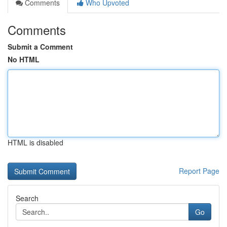
Comments
Who Upvoted
Comments
Submit a Comment
No HTML
HTML is disabled
Report Page
Search
Go