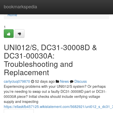
Home
bookmarkspedia
Home
1
UNI012/S, DC31-30008D &
DC31-00030A:
Troubleshooting and
Replacement
carlyciuq079870
52 days ago
News
Discuss
Experiencing problems with your UNI012/S system? Or perhaps
you’re needing to swap out a faulty DC31-30008D part or DC31-
00030A piece? Initial checks should include verifying voltage
supply and inspecting
https://ellaskfb457125.wikistatement.com/5682921/uni012_s_dc3