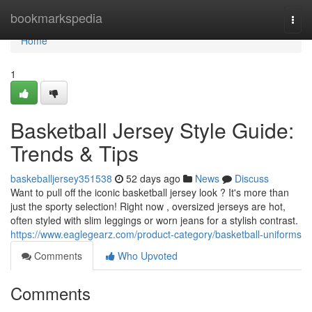
Home
bookmarkspedia
Togg
navi
Home
1
Basketball Jersey Style Guide:
Trends & Tips
baskeballjersey351538
52 days ago
News
Discuss
Want to pull off the iconic basketball jersey look ? It's more than
just the sporty selection! Right now , oversized jerseys are hot,
often styled with slim leggings or worn jeans for a stylish contrast.
https://www.eaglegearz.com/product-category/basketball-uniforms
Comments
Who Upvoted
Comments