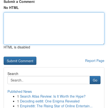
Submit a Comment
No HTML
HTML is disabled
Report Page
Search
Go
Published News
1
Search Atlas Review: Is It Worth the Hype?
1
Decoding ee88: One Enigma Revealed
1
Empire88: The Rising Star of Online Entertain...