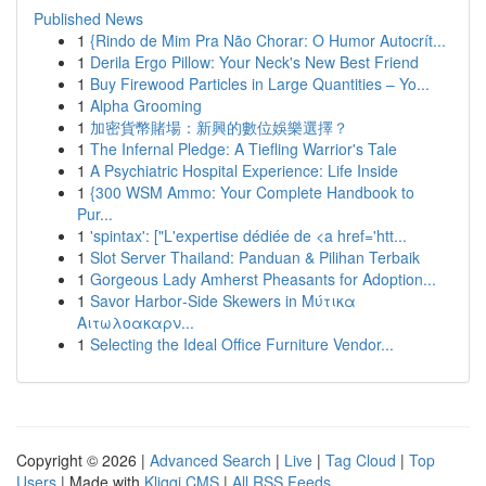
Published News
1
{Rindo de Mim Pra Não Chorar: O Humor Autocrít...
1
Derila Ergo Pillow: Your Neck's New Best Friend
1
Buy Firewood Particles in Large Quantities – Yo...
1
Alpha Grooming
1
加密貨幣賭場：新興的數位娛樂選擇？
1
The Infernal Pledge: A Tiefling Warrior's Tale
1
A Psychiatric Hospital Experience: Life Inside
1
{300 WSM Ammo: Your Complete Handbook to
Pur...
1
'spintax': ["L'expertise dédiée de <a href='htt...
1
Slot Server Thailand: Panduan & Pilihan Terbaik
1
Gorgeous Lady Amherst Pheasants for Adoption...
1
Savor Harbor‑Side Skewers in Μύτικα
Αιτωλοακαρν...
1
Selecting the Ideal Office Furniture Vendor...
Copyright © 2026 |
Advanced Search
|
Live
|
Tag Cloud
|
Top
Users
| Made with
Kliqqi CMS
|
All RSS Feeds