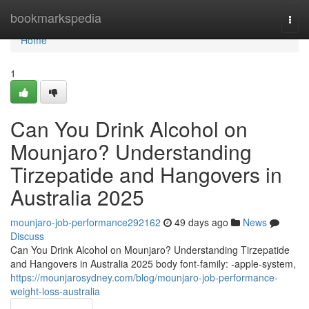
Home
bookmarkspedia
Togg
navi
Home
1
Can You Drink Alcohol on
Mounjaro? Understanding
Tirzepatide and Hangovers in
Australia 2025
mounjaro-job-performance292162
49 days ago
News
Discuss
Can You Drink Alcohol on Mounjaro? Understanding Tirzepatide
and Hangovers in Australia 2025 body font-family: -apple-system,
https://mounjarosydney.com/blog/mounjaro-job-performance-
weight-loss-australia