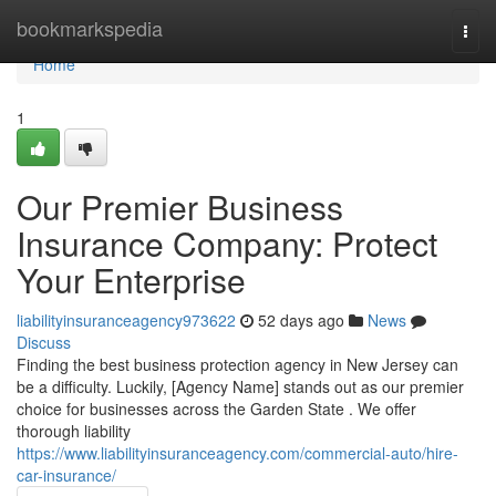
Home
bookmarkspedia
Togg
navi
Home
1
Our Premier Business
Insurance Company: Protect
Your Enterprise
liabilityinsuranceagency973622
52 days ago
News
Discuss
Finding the best business protection agency in New Jersey can
be a difficulty. Luckily, [Agency Name] stands out as our premier
choice for businesses across the Garden State . We offer
thorough liability
https://www.liabilityinsuranceagency.com/commercial-auto/hire-
car-insurance/