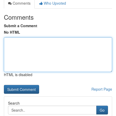
Comments
Who Upvoted
Comments
Submit a Comment
No HTML
HTML is disabled
Report Page
Search
Go