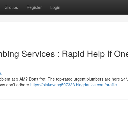
Groups
Register
Login
ing Services : Rapid Help If On
s
problem at 3 AM? Don't fret! The top-rated urgent plumbers are here 24/
ions don't adhere
https://blakevonq597333.blogdanica.com/profile