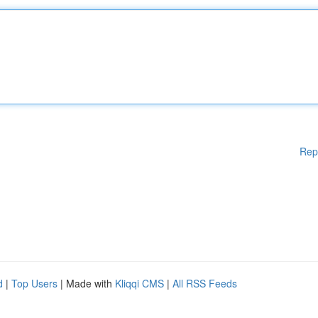
Rep
d
|
Top Users
| Made with
Kliqqi CMS
|
All RSS Feeds