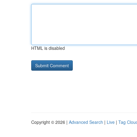
HTML is disabled
Copyright © 2026 |
Advanced Search
|
Live
|
Tag Clou