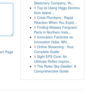
Stationery Company: Yo...
1
Top Isi Ulang Higgs Domino
Koin Island ...
1
Crisis Plumbers : Rapid
Reaction When You Exper...
1
Finding Massey Ferguson
Parts in Northern Irela...
1
Innovation Factories vs.
Innovation Hubs: Whi...
1
Online Streaming : Your
Complete Guide
ort Page
1
Sight EPS Core: An
Ultimate Reflex Improv...
1
The Rolex Sky-Dweller: A
Comprehensive Guide