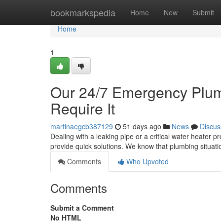
Home
bookmarkspedia
Home
New
Submit
Home
1
Our 24/7 Emergency Plumb
Require It
martinaegcb387129
51 days ago
News
Discus
Dealing with a leaking pipe or a critical water heater 
provide quick solutions. We know that plumbing situat
Comments
Who Upvoted
Comments
Submit a Comment
No HTML