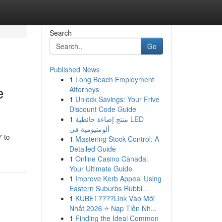
Search
Go
Published News
1
Long Beach Employment
e
Attorneys
1
Unlock Savings: Your Frive
Discount Code Guide
1
منتج إضاءة حائطية LED
ألومنيومية في
7 to
1
Mastering Stock Control: A
Detailed Guide
1
Online Casino Canada:
Your Ultimate Guide
1
Improve Kerb Appeal Using
Eastern Suburbs Rubbi...
1
KUBET????️Link Vào Mới
Nhất 2026 ⭐ Nạp Tiền Nh...
1
Finding the Ideal Common