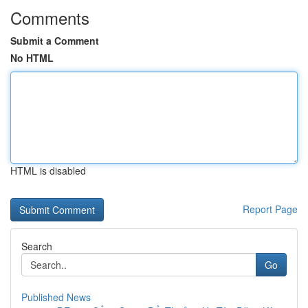
Comments
Submit a Comment
No HTML
HTML is disabled
Report Page
Search
Go
Published News