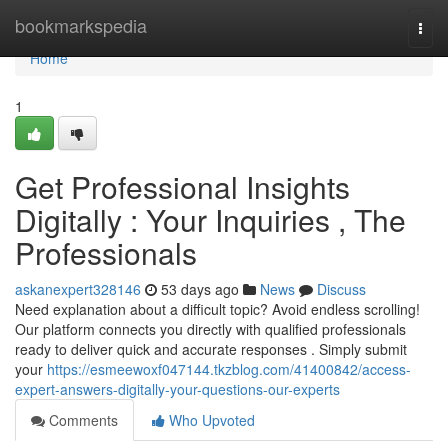
Home
bookmarkspedia
Togg
navi
Home
1
Get Professional Insights
Digitally : Your Inquiries , The
Professionals
askanexpert328146
53 days ago
News
Discuss
Need explanation about a difficult topic? Avoid endless scrolling!
Our platform connects you directly with qualified professionals
ready to deliver quick and accurate responses . Simply submit
your
https://esmeewoxf047144.tkzblog.com/41400842/access-
expert-answers-digitally-your-questions-our-experts
Comments
Who Upvoted