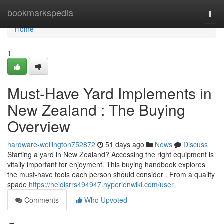
Home
bookmarkspedia
Togg
navi
Home
1
Must-Have Yard Implements in
New Zealand : The Buying
Overview
hardware-wellington752872
51 days ago
News
Discuss
Starting a yard in New Zealand? Accessing the right equipment is
vitally important for enjoyment. This buying handbook explores
the must-have tools each person should consider . From a quality
spade
https://heidisrrs494947.hyperionwiki.com/user
Comments
Who Upvoted