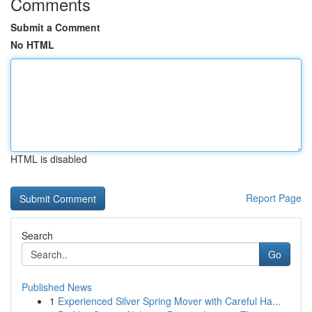
Comments
Submit a Comment
No HTML
HTML is disabled
Report Page
Search
Go
Published News
1
Experienced Silver Spring Mover with Careful Ha...