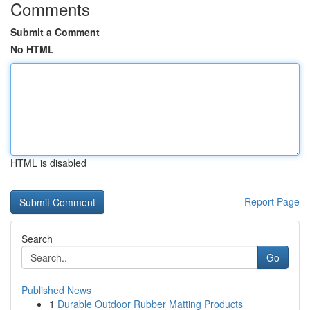
Comments
Submit a Comment
No HTML
HTML is disabled
Report Page
Search
Go
Published News
1
Durable Outdoor Rubber Matting Products