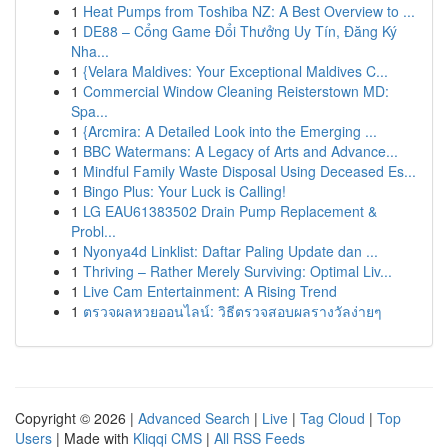
1
Heat Pumps from Toshiba NZ: A Best Overview to ...
1
DE88 – Cổng Game Đổi Thưởng Uy Tín, Đăng Ký
Nha...
1
{Velara Maldives: Your Exceptional Maldives C...
1
Commercial Window Cleaning Reisterstown MD:
Spa...
1
{Arcmira: A Detailed Look into the Emerging ...
1
BBC Watermans: A Legacy of Arts and Advance...
1
Mindful Family Waste Disposal Using Deceased Es...
1
Bingo Plus: Your Luck is Calling!
1
LG EAU61383502 Drain Pump Replacement &
Probl...
1
Nyonya4d Linklist: Daftar Paling Update dan ...
1
Thriving – Rather Merely Surviving: Optimal Liv...
1
Live Cam Entertainment: A Rising Trend
1
ตรวจผลหวยออนไลน์: วิธีตรวจสอบผลรางวัลง่ายๆ
Copyright © 2026 |
Advanced Search
|
Live
|
Tag Cloud
|
Top
Users
| Made with
Kliqqi CMS
|
All RSS Feeds