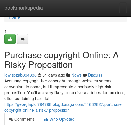
Home
bookmarkspedia
Togg
navi
Home
1
Purchase copyright Online: A
Risky Proposition
lewispzab064388
51 days ago
News
Discuss
Acquiring copyright like copyright through websites seems
convenient to some, but it represents a seriously high-risk
proposition. You'll are very likely to receive a adulterated product,
often containing harmful
https://georgiapldi794798.blogdosaga.com/41632827/purchase-
copyright-online-a-risky-proposition
Comments
Who Upvoted