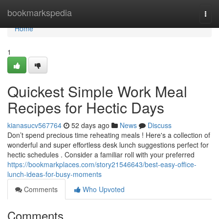
Home
bookmarkspedia
Togg
navi
Home
1
Quickest Simple Work Meal
Recipes for Hectic Days
kianasucv567764
52 days ago
News
Discuss
Don’t spend precious time reheating meals ! Here's a collection of
wonderful and super effortless desk lunch suggestions perfect for
hectic schedules . Consider a familiar roll with your preferred
https://bookmarkplaces.com/story21546643/best-easy-office-
lunch-ideas-for-busy-moments
Comments
Who Upvoted
Comments