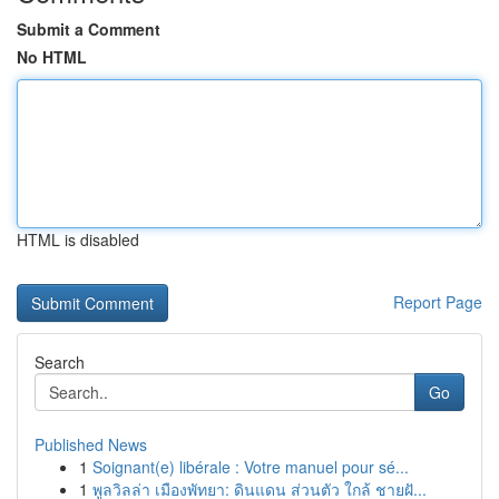
Submit a Comment
No HTML
HTML is disabled
Report Page
Search
Go
Published News
1
Soignant(e) libérale : Votre manuel pour sé...
1
พูลวิลล่า เมืองพัทยา: ดินแดน ส่วนตัว ใกล้ ชายฝั...