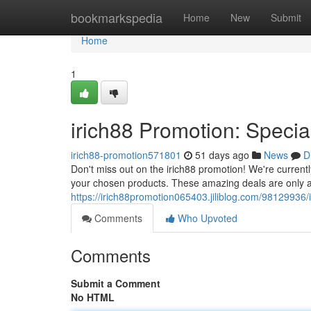
Home
bookmarkspedia
Home
New
Submit
Home
1
irich88 Promotion: Specia
irich88-promotion571801
51 days ago
News
D
Don't miss out on the irich88 promotion! We're currentl
your chosen products. These amazing deals are only av
https://irich88promotion065403.jiliblog.com/98129936/i
Comments
Who Upvoted
Comments
Submit a Comment
No HTML