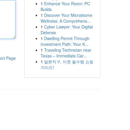
1
Enhance Your Room: PC
Builds
1
Discover Your Microbiome
Wellness: A Comprehens...
1
Cyber Lawyer: Your Digital
Defense
1
Dwelling Permit Through
Investment Path: Your K...
1
Traveling Technician near
Texas – Immediate Car...
ort Page
1
일본직구, 이젠 필수템 쇼핑
가이드!