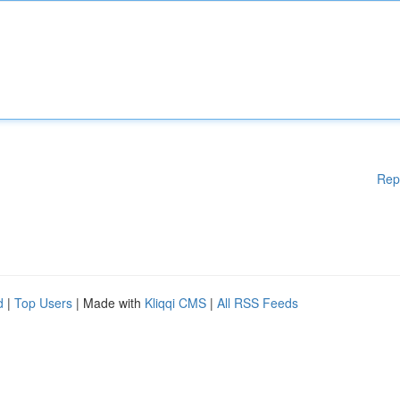
Rep
d
|
Top Users
| Made with
Kliqqi CMS
|
All RSS Feeds