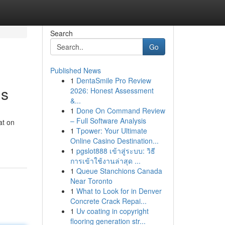
Search
Go
Published News
1
DentaSmile Pro Review
ns
2026: Honest Assessment
&...
1
Done On Command Review
– Full Software Analysis
at on
1
Tpower: Your Ultimate
Online Casino Destination...
1
pgslot888 เข้าสู่ระบบ: วิธี
การเข้าใช้งานล่าสุด ...
1
Queue Stanchions Canada
Near Toronto
1
What to Look for in Denver
Concrete Crack Repai...
1
Uv coating in copyright
flooring generation str...