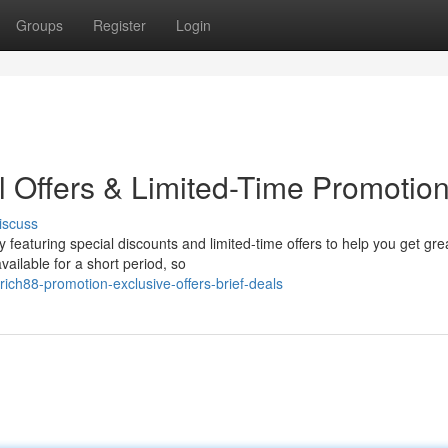
Groups
Register
Login
l Offers & Limited-Time Promotio
iscuss
y featuring special discounts and limited-time offers to help you get gre
ailable for a short period, so
rich88-promotion-exclusive-offers-brief-deals