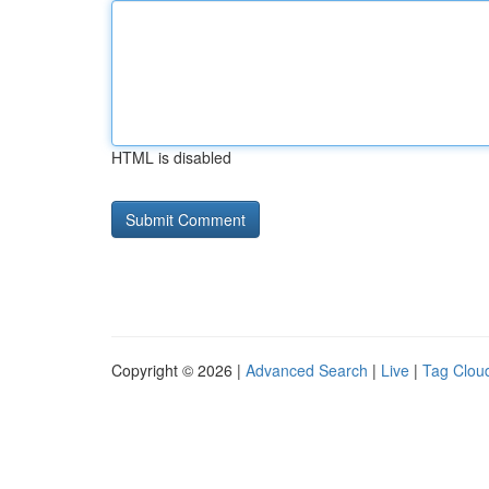
HTML is disabled
Copyright © 2026 |
Advanced Search
|
Live
|
Tag Clou