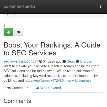
Home
bookmarkspedia
Togg
navi
Home
1
Boost Your Rankings: A Guide
to SEO Services
seo-advertising504557
51 days ago
News
Discuss
Want to elevate your website’s reach in search engine ? Expert
SEO solutions can be the answer ! We deliver a selection of
solutions, including keyword research , content refinement, link
building , and
https://emiliamebk472480.nico-wiki.com/user
Comments
Who Upvoted
Comments