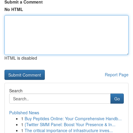
Submit a Comment
No HTML
HTML is disabled
Report Page
Search
Go
Published News
1
Buy Peptides Online: Your Comprehensive Handb...
1
{Twitter SMM Panel: Boost Your Presence & In...
1
The critical importance of infrastructure inves...