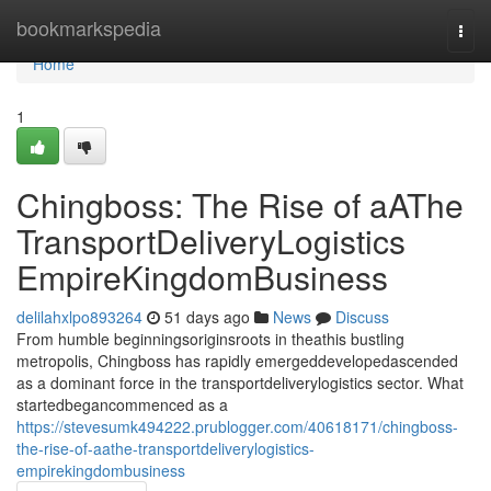
Home
bookmarkspedia
Togg
navi
Home
1
Chingboss: The Rise of aAThe
TransportDeliveryLogistics
EmpireKingdomBusiness
delilahxlpo893264
51 days ago
News
Discuss
From humble beginningsoriginsroots in theathis bustling
metropolis, Chingboss has rapidly emergeddevelopedascended
as a dominant force in the transportdeliverylogistics sector. What
startedbegancommenced as a
https://stevesumk494222.prublogger.com/40618171/chingboss-
the-rise-of-aathe-transportdeliverylogistics-
empirekingdombusiness