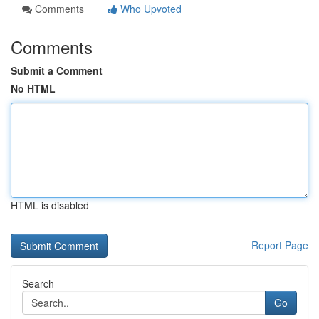
Comments
Who Upvoted
Comments
Submit a Comment
No HTML
HTML is disabled
Report Page
Search
Go